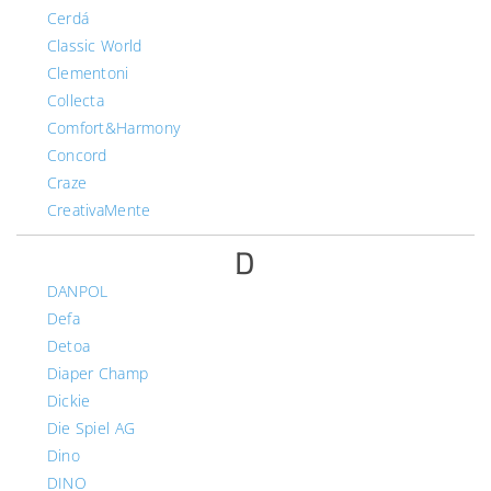
Cerdá
Classic World
Clementoni
Collecta
Comfort&Harmony
Concord
Craze
CreativaMente
D
DANPOL
Defa
Detoa
Diaper Champ
Dickie
Die Spiel AG
Dino
DINO