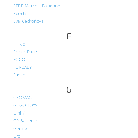
EPEE Merch - Paladone
Epoch
Eva Kiedroňová
F
Fillikid
Fisher-Price
FOCO
FORBABY
Funko
G
GEOMAG
GI-GO TOYS
Gmini
GP Batteries
Granna
Gro