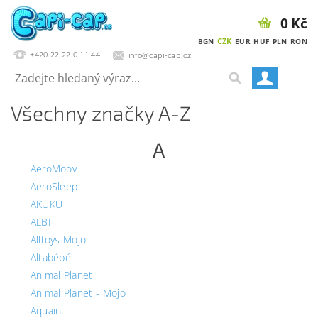
0 Kč
CZK
BGN
EUR
HUF
PLN
RON
+420 22 22 0 11 44
info@capi-cap.cz
Všechny značky A-Z
A
AeroMoov
AeroSleep
AKUKU
ALBI
Alltoys Mojo
Altabébé
Animal Planet
Animal Planet - Mojo
Aquaint