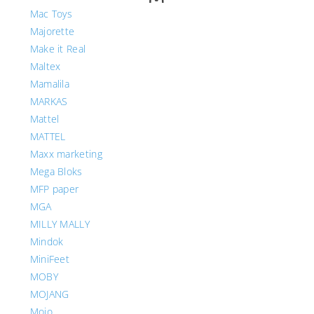
Mac Toys
Majorette
Make it Real
Maltex
Mamalila
MARKAS
Mattel
MATTEL
Maxx marketing
Mega Bloks
MFP paper
MGA
MILLY MALLY
Mindok
MiniFeet
MOBY
MOJANG
Mojo