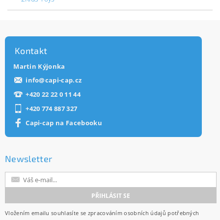
Kontakt
Martin Kýjonka
info
@
capi-cap.cz
+420 22 22 0 11 44
+420 774 887 327
Capi-cap na Facebooku
Newsletter
Vložením emailu souhlasíte se
zpracováním osobních údajů
potřebných