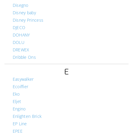
Disegno
Disney baby
Disney Princess
DJECO
DOHANY
DOLU
DREWEX
Dribble Ons
E
Easywalker
Ecoiffier
Eko
Eljet
Engino
Enlighten Brick
EP Line
EPEE