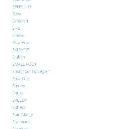
SENSILLO
Seva
Schleich
Siku
Simba
Skip Hop
SKIPHOP
Sluban
SMALL FOOT
Small foot by Legler
Smartlife
Smoby
Snuza
SPEEDY
Sphero
Spin Master
Star wars
Stardust