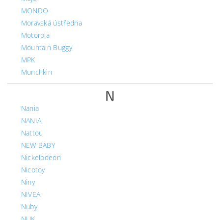
MONDO
Moravská ústředna
Motorola
Mountain Buggy
MPK
Munchkin
N
Nania
NANIA
Nattou
NEW BABY
Nickelodeon
Nicotoy
Niny
NIVEA
Nuby
NUK