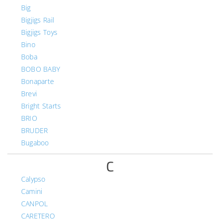
Big
Bigjigs Rail
Bigjigs Toys
Bino
Boba
BOBO BABY
Bonaparte
Brevi
Bright Starts
BRIO
BRUDER
Bugaboo
C
Calypso
Camini
CANPOL
CARETERO