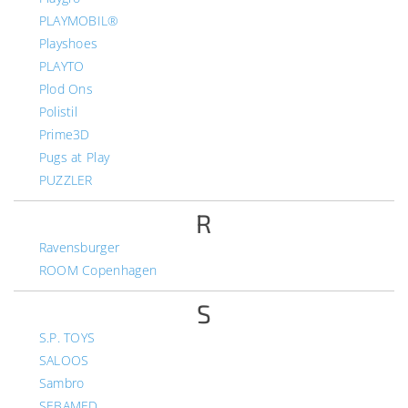
PLAYMOBIL®
Playshoes
PLAYTO
Plod Ons
Polistil
Prime3D
Pugs at Play
PUZZLER
R
Ravensburger
ROOM Copenhagen
S
S.P. TOYS
SALOOS
Sambro
SEBAMED