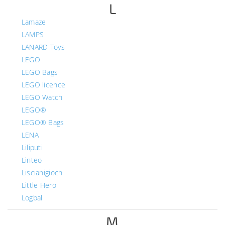
L
Lamaze
LAMPS
LANARD Toys
LEGO
LEGO Bags
LEGO licence
LEGO Watch
LEGO®
LEGO® Bags
LENA
Liliputi
Linteo
Liscianigioch
Little Hero
Logbal
M