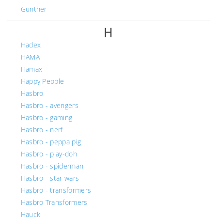
Günther
H
Hadex
HAMA
Hamax
Happy People
Hasbro
Hasbro - avengers
Hasbro - gaming
Hasbro - nerf
Hasbro - peppa pig
Hasbro - play-doh
Hasbro - spiderman
Hasbro - star wars
Hasbro - transformers
Hasbro Transformers
Hauck