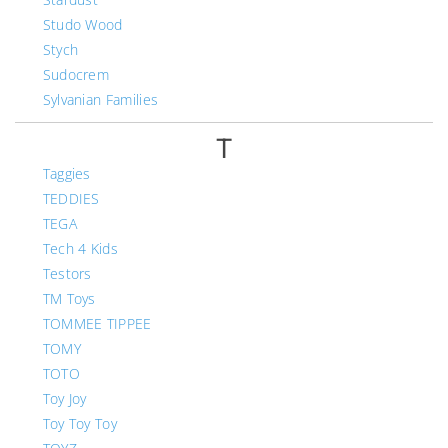
Studo Wood
Stych
Sudocrem
Sylvanian Families
T
Taggies
TEDDIES
TEGA
Tech 4 Kids
Testors
TM Toys
TOMMEE TIPPEE
TOMY
TOTO
Toy Joy
Toy Toy Toy