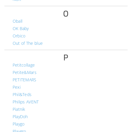
O
Oball
OK Baby
Orbico
Out of The blue
P
Petitcollage
Petite&Mars
PETITEMARS
Pexi
Phil&Teds
Philips AVENT
Piatnik
PlayDoh
Playgo
Playgro