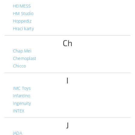
HEIMESS
HM Studio
Hoppediz
Hrací karty
Ch
Chap Mei
Chemoplast
Chicco
I
IMC Toys
Infantino
Ingenuity
INTEX
J
JADA