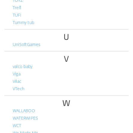
TOYZ
Trefl
TUFI
Tummy tub
U
UniSoftGames
V
valco baby
Viga
Vilac
VTech
W
WALLABOO
WATERWIPES
WCT
We Made Me