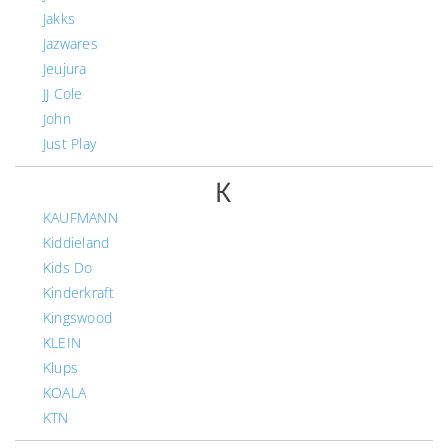
Jakks
Jazwares
Jeujura
JJ Cole
John
Just Play
K
KAUFMANN
Kiddieland
Kids Do
Kinderkraft
Kingswood
KLEIN
Klups
KOALA
KTN