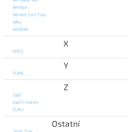
Welldon
Wicked Cool Toys
Wiky
WOMAR
X
XKKO
Y
YUME
Z
Zapf
Zapf Creation
ZURU
Ostatní
2Kids Toys