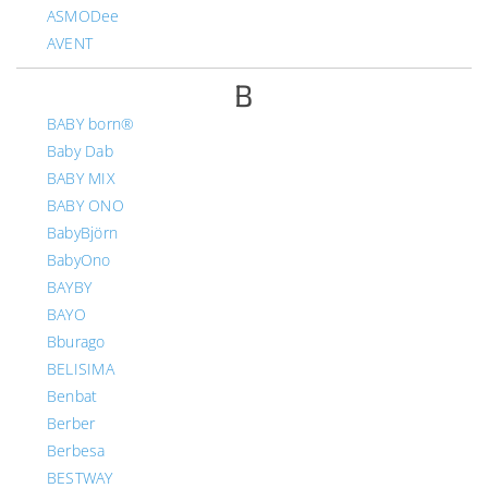
ASMODee
AVENT
B
BABY born®
Baby Dab
BABY MIX
BABY ONO
BabyBjörn
BabyOno
BAYBY
BAYO
Bburago
BELISIMA
Benbat
Berber
Berbesa
BESTWAY